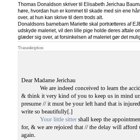
Thomas Donaldson skriver til Elisabeth Jerichau Bauma
høre, hvordan hun er kommet til skade med sin ene hå
over, at hun kan skrive til dem trods alt.
Donaldsons barnebarn Mariette skal portrætteres af E
udskyde maleriet, vil den lille pige holde deres aftale
glæder sig over, at forsinkelsen af maleriet gør det mul
Transskription
Dear Madame Jerichau
We are indeed conceived to learn the accide
& think it very kind of you to keep us in mind u
presume // it must be your left hand that is injur
write so beautifully[.]
Your little sitter
shall keep the appointmen
for, & we are rejoiced that // the delay will affor
again.