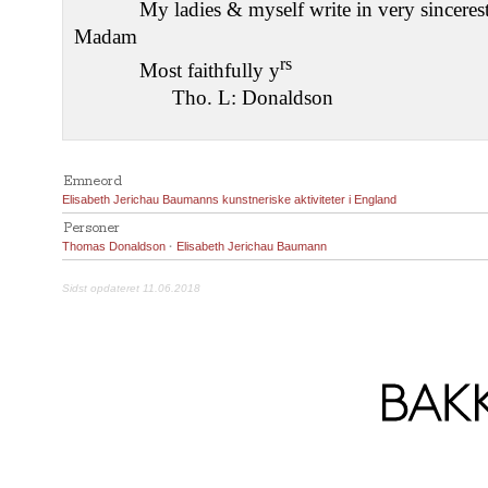
My ladies & myself write in very sincerest
Madam
rs
Most faithfully y
Tho. L: Donaldson
Emneord
Elisabeth Jerichau Baumanns kunstneriske aktiviteter i England
Personer
Thomas Donaldson
·
Elisabeth Jerichau Baumann
Sidst opdateret 11.06.2018