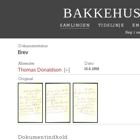
BAKKEHUS
SAMLINGEN
TIDSLINJE
EM
Søg i s
Dokumentstatus
Brev
Afsender
Dato
+
15.6.1858
Thomas Donaldson
[
]
Original
Dokumentindhold