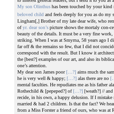
to interest general readers, but I send it to you as 
My son Olinthus
has been touched by your kind 
beloved child
and feels deeply for you as do my s
Lingham[,] Brother of my late dear wife, who r
of
yr. dear son’s
picture shows the mortaly con-cep
beauty of the details. It must be a very fine work,
striking. When I was at Smyrna, 58 years ago I di
far off & the remains so few, that I did not conc
correspond with the result. But I know it architec
the [best?] examples of our art, and also its bibli
one’s attention.
My dear son James poor
[…?]
aims much the same
he is very well & happy;
[…?]
alas there are no
[
mental faculties. He repudiates me as his father al
Rothechild & [pepeped?] of
[…?]
[weath?] // and 
recide, in his own, a happy delusion. If I mistak
married & had 2 children. Is that the fact? We hea
from a Miss Forster a friend of ours, who was at 