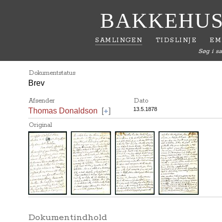
BAKKEHUS
SAMLINGEN
TIDSLINJE
EM
Søg i s
Dokumentstatus
Brev
Afsender
Dato
+
13.5.1878
Thomas Donaldson
[
]
Original
Dokumentindhold