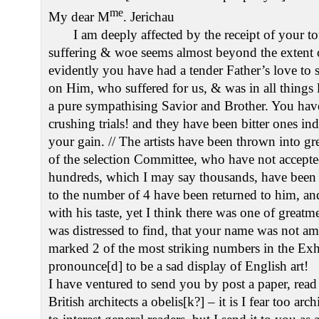
me
My dear M
. Jerichau
I am deeply affected by the receipt of your to
suffering & woe seems almost beyond the extent
evidently you have had a tender Father’s love to
on Him, who suffered for us, & was in all things l
a pure sympathising Savior and Brother. You hav
crushing trials! and they have been bitter ones inde
your gain. // The artists have been thrown into gr
of the selection Committee, who have not accept
hundreds, which I may say thousands, have been
to the number of 4 have been returned to him, an
with his taste, yet I think there was one of great
was distressed to find, that your name was not am
marked 2 of the most striking numbers in the Exhib
pronounce[d] to be a sad display of English art!
I have ventured to send you by post a paper, read
British architects a obelis[k?] – it is I fear too arc