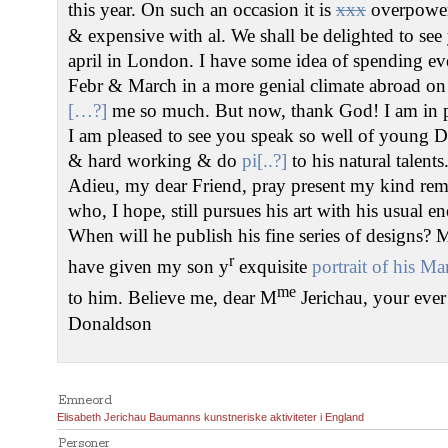
this year. On such an occasion it is
xxx
overpower
& expensive with al. We shall be delighted to se
april in London. I have some idea of spending e
Febr & March in a more genial climate abroad o
[…?]
me so much. But now, thank God! I am in pe
I am pleased to see you speak so well of young De
& hard working & do
pi[..?]
to his natural talents
Adieu, my dear Friend, pray present my kind re
who, I hope, still pursues his art with his usual 
When will he publish his fine series of designs? My
r
have given my son y
exquisite
portrait of his Mar
me
to him. Believe me, dear M
Jerichau, your ever
Donaldson
Emneord
Elisabeth Jerichau Baumanns kunstneriske aktiviteter i England
Personer