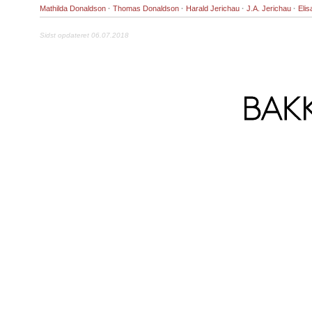
Mathilda Donaldson
·
Thomas Donaldson
·
Harald Jerichau
·
J.A. Jerichau
·
Eli
Sidst opdateret 06.07.2018