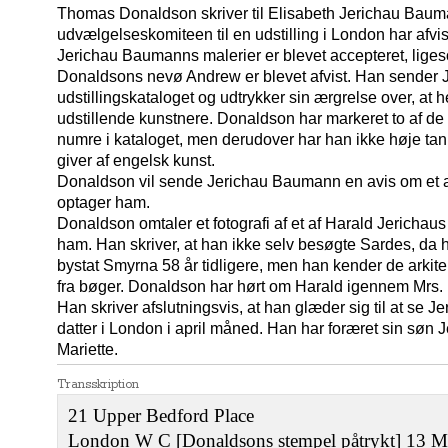
Thomas Donaldson skriver til Elisabeth Jerichau Baumann
udvælgelseskomiteen til en udstilling i London har afvis
Jerichau Baumanns malerier er blevet accepteret, lige
Donaldsons nevø Andrew er blevet afvist. Han sender
udstillingskataloget og udtrykker sin ærgrelse over, at 
udstillende kunstnere. Donaldson har markeret to af 
numre i kataloget, men derudover har han ikke høje tank
giver af engelsk kunst.
Donaldson vil sende Jerichau Baumann en avis om et a
optager ham.
Donaldson omtaler et fotografi af et af Harald Jerichau
ham. Han skriver, at han ikke selv besøgte Sardes, da 
bystat Smyrna 58 år tidligere, men han kender de arkit
fra bøger. Donaldson har hørt om Harald igennem Mrs. 
Han skriver afslutningsvis, at han glæder sig til at s
datter i London i april måned. Han har foræret sin søn
Mariette.
Transskription
21 Upper Bedford Place
London W C [Donaldsons stempel påtrykt] 13 